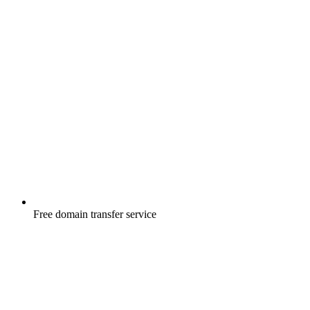
Free
domain transfer service