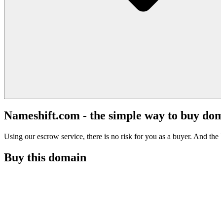
Nameshift.com - the simple way to buy do
Using our escrow service, there is no risk for you as a buyer. And the b
Buy this domain