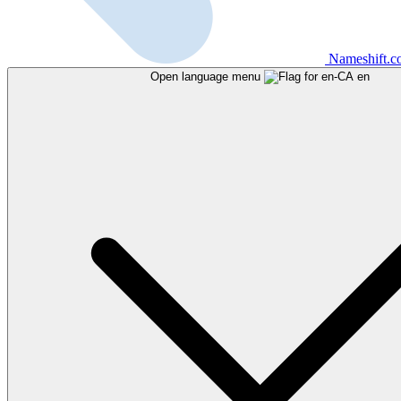
Nameshift.
Open language menu
en