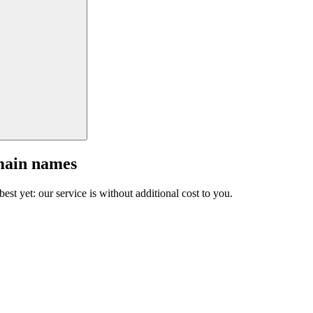
main names
est yet: our service is without additional cost to you.